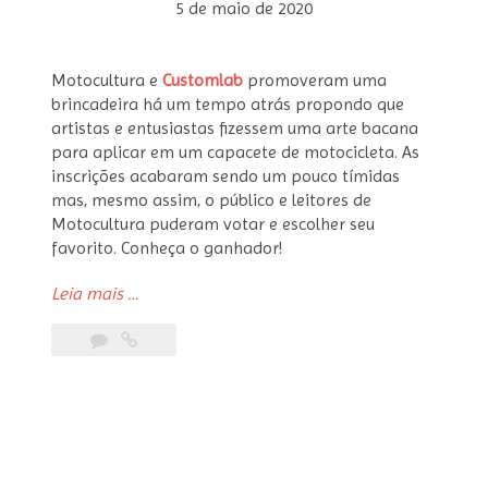
5 de maio de 2020
Motocultura e
Customlab
promoveram uma
brincadeira há um tempo atrás propondo que
artistas e entusiastas fizessem uma arte bacana
para aplicar em um capacete de motocicleta. As
inscrições acabaram sendo um pouco tímidas
mas, mesmo assim, o público e leitores de
Motocultura puderam votar e escolher seu
favorito. Conheça o ganhador!
“Concurso
Leia mais
…
Arte
pra
Cabeça
–
Ganhadores”