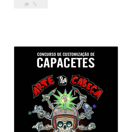
Pra
Cabeça
–
Votação”