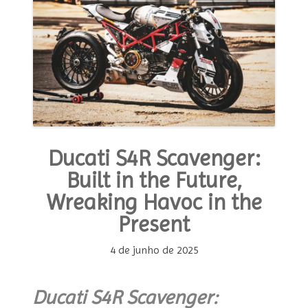
Ducati S4R Scavenger:
Built in the Future,
Wreaking Havoc in the
Present
4 de junho de 2025
Ducati S4R Scavenger: