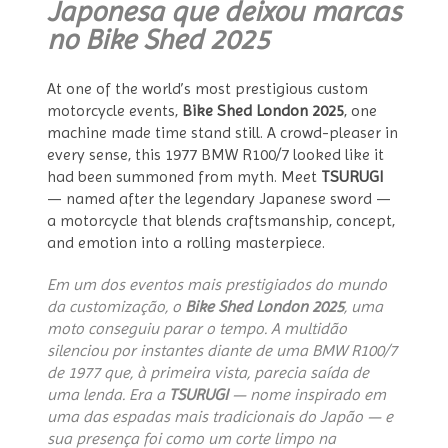
Japonesa que deixou marcas
no Bike Shed 2025
At one of the world’s most prestigious custom
motorcycle events,
Bike Shed London 2025
, one
machine made time stand still. A crowd-pleaser in
every sense, this 1977 BMW R100/7 looked like it
had been summoned from myth. Meet
TSURUGI
— named after the legendary Japanese sword —
a motorcycle that blends craftsmanship, concept,
and emotion into a rolling masterpiece.
Em um dos eventos mais prestigiados do mundo
da customização, o
Bike Shed London 2025
, uma
moto conseguiu parar o tempo. A multidão
silenciou por instantes diante de uma BMW R100/7
de 1977 que, à primeira vista, parecia saída de
uma lenda. Era a
TSURUGI
— nome inspirado em
uma das espadas mais tradicionais do Japão — e
sua presença foi como um corte limpo na