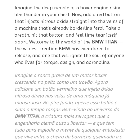
Imagine the deep rumble of a boxer engine rising
like thunder in your chest. Now, add a red button
that injects nitrous oxide straight into the veins of
a machine that’s already borderline feral. Take a
breath, hit that button, and feel time tear itself
apart. Welcome to the world of the
BMW TITAN
—
the wildest creation BMW has ever dared to
release, and one that will ignite the soul of anyone
who lives for torque, design, and adrenaline.
Imagine o ronco grave de um motor boxer
crescendo no peito como um trovão. Agora
adicione um botão vermelho que injeta óxido
nitroso direto nas veias de uma máquina já
monstruosa. Respire fundo, aperte esse botão e
sinta o tempo rasgar. Bem-vindo ao universo do
BMW TITAN
, a criatura mais selvagem que a
engenharia alemã ousou libertar — e que tem
tudo para explodir a mente de qualquer entusiasta
que vive entre o cheiro de borracha queimada e o