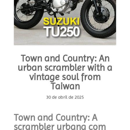
Town and Country: An
urban scrambler with a
vintage soul from
Taiwan
30 de abril de 2025
Town and Country: A
scrambler urbana com