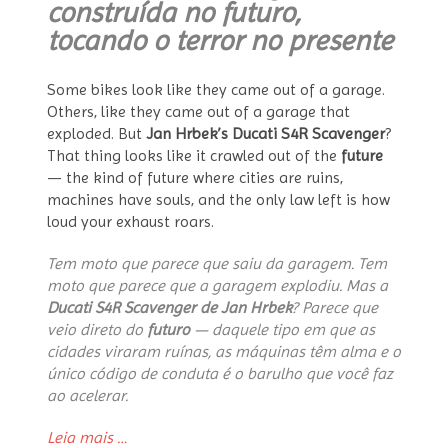
construída no futuro,
tocando o terror no presente
Some bikes look like they came out of a garage.
Others, like they came out of a garage that
exploded. But
Jan Hrbek’s Ducati S4R Scavenger
?
That thing looks like it crawled out of the
future
— the kind of future where cities are ruins,
machines have souls, and the only law left is how
loud your exhaust roars.
Tem moto que parece que saiu da garagem. Tem
moto que parece que a garagem explodiu. Mas a
Ducati S4R Scavenger de Jan Hrbek
? Parece que
veio direto do
futuro
— daquele tipo em que as
cidades viraram ruínas, as máquinas têm alma e o
único código de conduta é o barulho que você faz
ao acelerar.
“Ducati
Leia mais
…