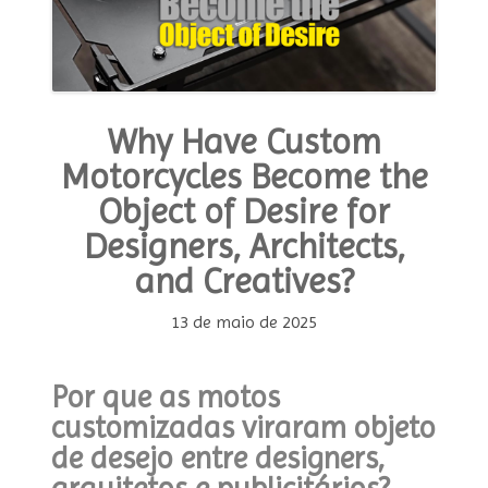
Why Have Custom
Motorcycles Become the
Object of Desire for
Designers, Architects,
and Creatives?
13 de maio de 2025
Por que as motos
customizadas viraram objeto
de desejo entre designers,