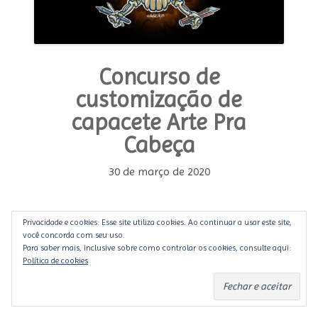
Concurso de
customização de
capacete Arte Pra
Cabeça
30 de março de 2020
Você que é customizador, ilustrador, pintor ou
Privacidade e cookies: Esse site utiliza cookies. Ao continuar a usar este site,
mesmo entusiasta, que tal manter a mente e as
você concorda com seu uso.
Para saber mais, inclusive sobre como controlar os cookies, consulte aqui:
mãos trabalhando e divulgar seu trabalho para o
Política de cookies
seu público? Então a hora é agora.
Motocultura
e
Custom Lab
uniram-se para convocarem a todos
a mostrarem seu talento.