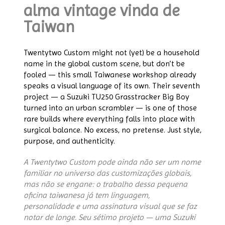
alma vintage vinda de
Taiwan
Twentytwo Custom might not (yet) be a household
name in the global custom scene, but don’t be
fooled — this small Taiwanese workshop already
speaks a visual language of its own. Their seventh
project — a Suzuki TU250 Grasstracker Big Boy
turned into an urban scrambler — is one of those
rare builds where everything falls into place with
surgical balance. No excess, no pretense. Just style,
purpose, and authenticity.
A Twentytwo Custom pode ainda não ser um nome
familiar no universo das customizações globais,
mas não se engane: o trabalho dessa pequena
oficina taiwanesa já tem linguagem,
personalidade e uma assinatura visual que se faz
notar de longe. Seu sétimo projeto — uma Suzuki