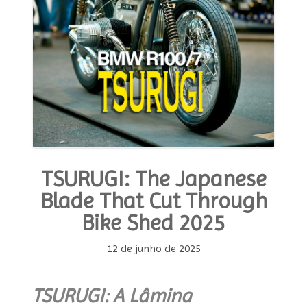
TSURUGI: The Japanese
Blade That Cut Through
Bike Shed 2025
12 de junho de 2025
TSURUGI: A Lâmina