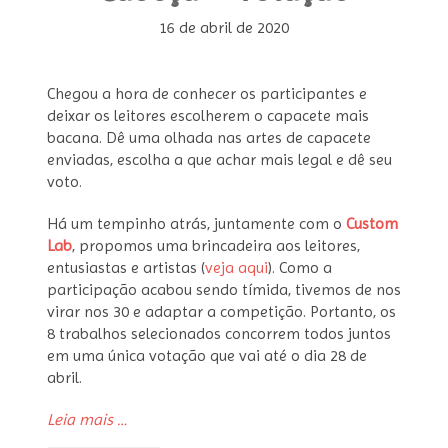
16 de abril de 2020
Chegou a hora de conhecer os participantes e
deixar os leitores escolherem o capacete mais
bacana. Dê uma olhada nas artes de capacete
enviadas, escolha a que achar mais legal e dê seu
voto.
Há um tempinho atrás, juntamente com o
Custom
Lab
, propomos uma brincadeira aos leitores,
entusiastas e artistas (
veja aqui
). Como a
participação acabou sendo tímida, tivemos de nos
virar nos 30 e adaptar a competição. Portanto, os
8 trabalhos selecionados concorrem todos juntos
em uma única votação que vai até o dia 28 de
abril.
“Concurso
Leia mais
…
Arte