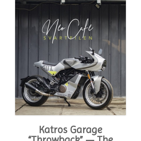
MODA E ESTILO
OPINIÃO
CONTATO
PODCAST
CONCURSO
Katros Garage
“Throwback” — The