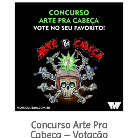
Concurso Arte Pra
Cabeça – Votação