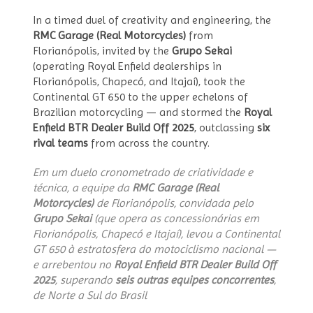
In a timed duel of creativity and engineering, the
RMC Garage (Real Motorcycles)
from
Florianópolis, invited by the
Grupo Sekai
(operating Royal Enfield dealerships in
Florianópolis, Chapecó, and Itajaí), took the
Continental GT 650 to the upper echelons of
Brazilian motorcycling — and stormed the
Royal
Enfield BTR Dealer Build Off 2025
, outclassing
six
rival teams
from across the country.
Em um duelo cronometrado de criatividade e
técnica, a equipe da
RMC Garage (Real
Motorcycles)
de Florianópolis, convidada pelo
Grupo Sekai
(que opera as concessionárias em
Florianópolis, Chapecó e Itajaí), levou a Continental
GT 650 à estratosfera do motociclismo nacional —
e arrebentou no
Royal Enfield BTR Dealer Build Off
2025
, superando
seis outras equipes concorrentes
,
de Norte a Sul do Brasil