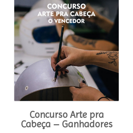
Tone
in
the
Custom
World
This
Past
Year”
Concurso Arte pra
Cabeça – Ganhadores