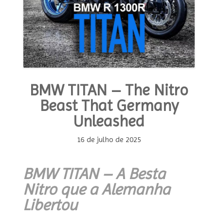
BMW TITAN – The Nitro
Beast That Germany
Unleashed
16 de julho de 2025
BMW TITAN – A Besta
Nitro que a Alemanha
Libertou