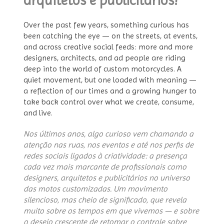
arquitetos e publicitários?
Over the past few years, something curious has
been catching the eye — on the streets, at events,
and across creative social feeds: more and more
designers, architects, and ad people are riding
deep into the world of custom motorcycles. A
quiet movement, but one loaded with meaning —
a reflection of our times and a growing hunger to
take back control over what we create, consume,
and live.
Nos últimos anos, algo curioso vem chamando a
atenção nas ruas, nos eventos e até nos perfis de
redes sociais ligados à criatividade: a presença
cada vez mais marcante de profissionais como
designers, arquitetos e publicitários no universo
das motos customizadas. Um movimento
silencioso, mas cheio de significado, que revela
muito sobre os tempos em que vivemos — e sobre
o desejo crescente de retomar o controle sobre