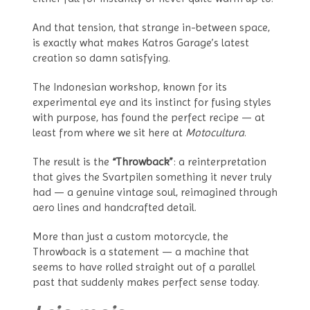
And that tension, that strange in-between space,
is exactly what makes Katros Garage’s latest
creation so damn satisfying.
The Indonesian workshop, known for its
experimental eye and its instinct for fusing styles
with purpose, has found the perfect recipe — at
least from where we sit here at
Motocultura
.
The result is the
“Throwback”
: a reinterpretation
that gives the Svartpilen something it never truly
had — a genuine vintage soul, reimagined through
aero lines and handcrafted detail.
More than just a custom motorcycle, the
Throwback is a statement — a machine that
seems to have rolled straight out of a parallel
past that suddenly makes perfect sense today.