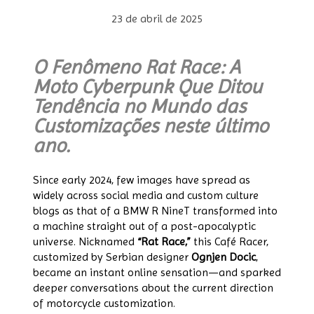
23 de abril de 2025
O Fenômeno Rat Race: A
Moto Cyberpunk Que Ditou
Tendência no Mundo das
Customizações neste último
ano.
Since early 2024, few images have spread as
widely across social media and custom culture
blogs as that of a BMW R NineT transformed into
a machine straight out of a post-apocalyptic
universe. Nicknamed
“Rat Race,”
this Café Racer,
customized by Serbian designer
Ognjen Docic
,
became an instant online sensation—and sparked
deeper conversations about the current direction
of motorcycle customization.