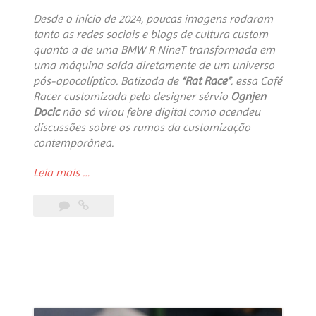
Desde o início de 2024, poucas imagens rodaram
tanto as redes sociais e blogs de cultura custom
quanto a de uma BMW R NineT transformada em
uma máquina saída diretamente de um universo
pós-apocalíptico. Batizada de
“Rat Race”
, essa Café
Racer customizada pelo designer sérvio
Ognjen
Docic
não só virou febre digital como acendeu
discussões sobre os rumos da customização
contemporânea.
“The
Leia mais
…
Rat
Race
Phenomenon:
The
Cyberpunk
Motorcycle
That
Set
the