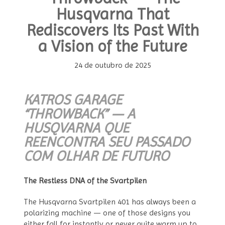
Husqvarna That
Rediscovers Its Past With
a Vision of the Future
24 de outubro de 2025
KATROS GARAGE
“THROWBACK” — A
HUSQVARNA QUE
REENCONTRA SEU PASSADO
COM OLHAR DE FUTURO
The Restless DNA of the Svartpilen
The Husqvarna Svartpilen 401 has always been a
polarizing machine — one of those designs you
either fall for instantly or never quite warm up to.