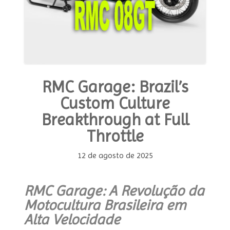
the
Future”
RMC Garage: Brazil’s
Custom Culture
Breakthrough at Full
Throttle
12 de agosto de 2025
RMC Garage: A Revolução da
Motocultura Brasileira em
Alta Velocidade