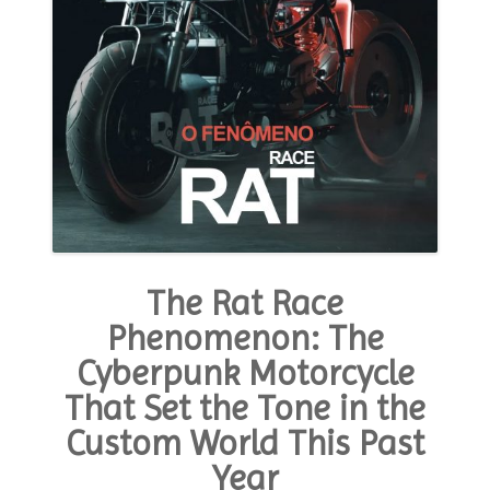
The Rat Race
Phenomenon: The
Cyberpunk Motorcycle
That Set the Tone in the
Custom World This Past
Year